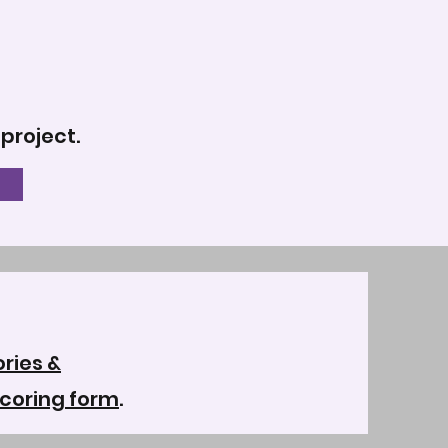
 project.
ries &
coring form
.