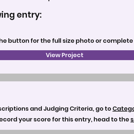
wing entry:
the button for the full size photo or complete
View Project
criptions and Judging Criteria, go to
Catego
record your score for this entry, head to the
s