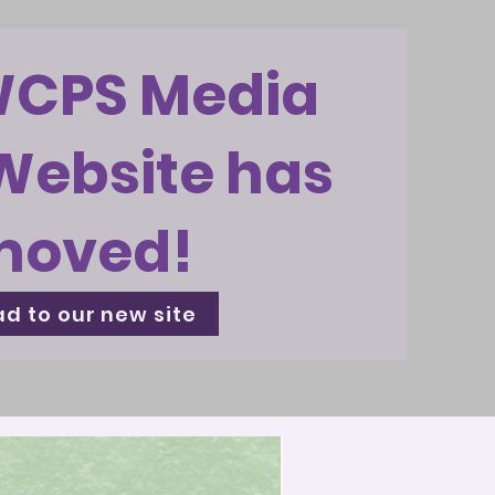
WCPS Media
Website has
moved!
d to our new site