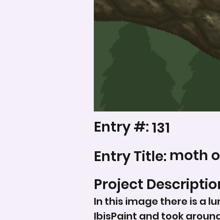
Entry #:
131
moth o
Entry Title:
Project Descriptio
In this image there is a l
IbisPaint and took aroun