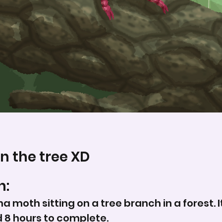
n the tree XD
n:
una moth sitting on a tree branch in a forest.
d 8 hours to complete.