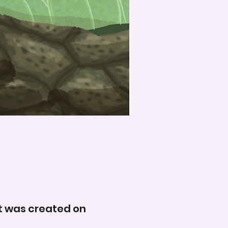
 It was created on