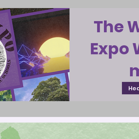
The 
Expo 
Hea