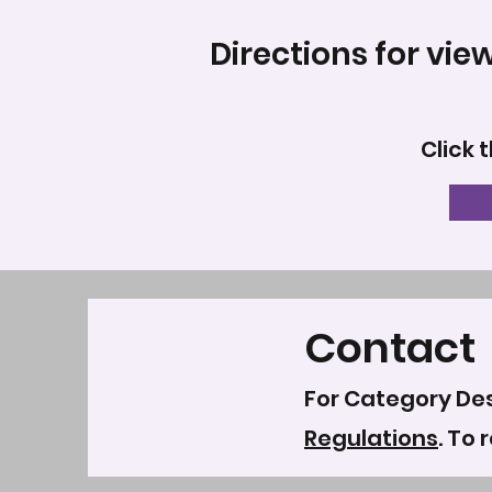
Directions for vie
Click 
Contact
For Category Des
Regulations
. To 