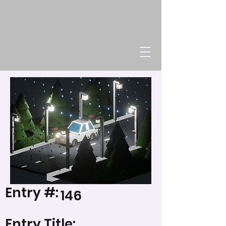
Entry #:
146
Entry Title: