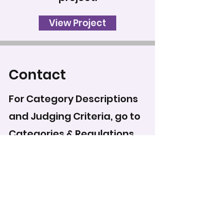
View Project
Contact
For Category Descriptions
and Judging Criteria, go to
Categories & Regulations
.
To record your score for
this entry, head to the
scoring form
.