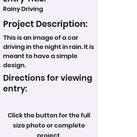
Rainy Driving
Project Description:
This is an image of a car
driving in the night in rain. It is
meant to have a simple
design.
Directions for viewing
entry:
Click the button for the full
size photo or complete
project.