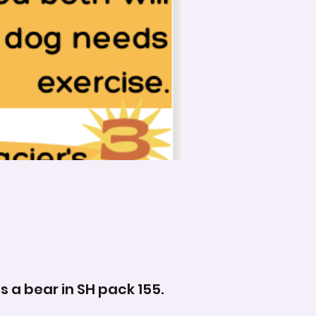
s a bear in SH pack 155.