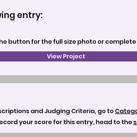
wing entry:
the button for the full size photo or complete
View Project
criptions and Judging Criteria, go to
Catego
record your score for this entry, head to the
s