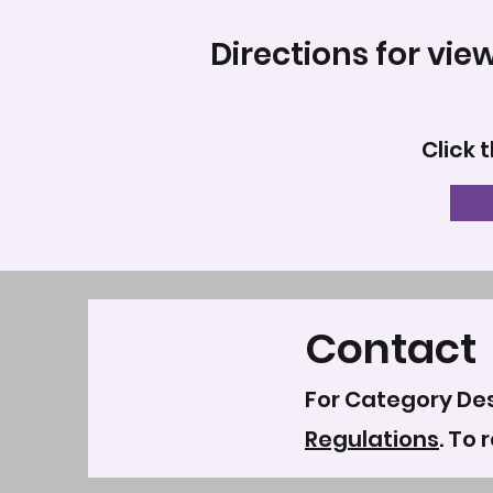
Directions for vie
Click 
Contact
For Category Des
Regulations
. To 