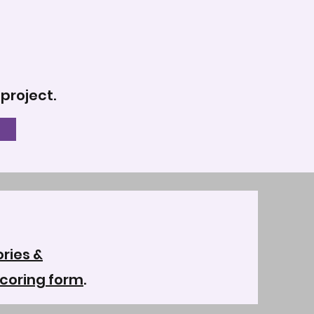
 project.
ries &
coring form
.