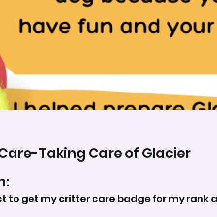
 Care-Taking Care of Glacier
n:
ct to get my critter care badge for my rank a