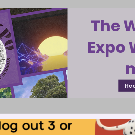
The 
Expo 
Hea