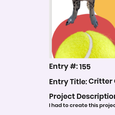
Entry #:
155
Critter
Entry Title:
Project Descriptio
I had to create this proje