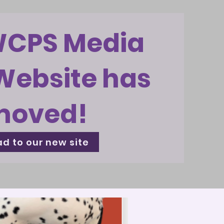
WCPS Media
Website has
moved!
d to our new site