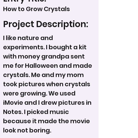
How to Grow Crystals
Project Description:
I like nature and
experiments. I bought a kit
with money grandpa sent
me for Halloween and made
crystals. Me and my mom
took pictures when crystals
were growing. We used
iMovie and I drew pictures in
Notes. I picked music
because it made the movie
look not boring.