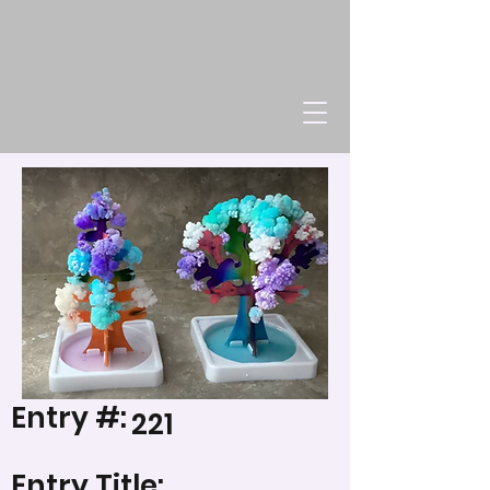
Entry #:
221
Entry Title: