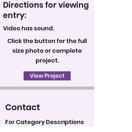
Directions for viewing
entry:
Video has sound.
Click the button for the full
size photo or complete
project.
View Project
Contact
For Category Descriptions