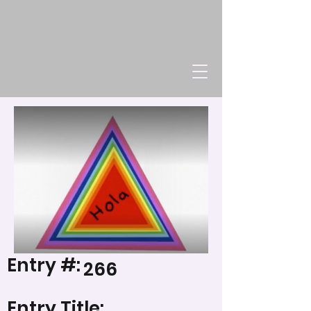
Entry #:
266
Entry Title: