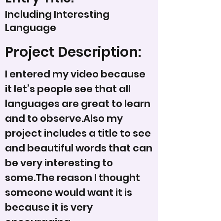
Including Interesting
Language
Project Description:
I entered my video because
it let’s people see that all
languages are great to learn
and to observe.Also my
project includes a title to see
and beautiful words that can
be very interesting to
some.The reason I thought
someone would want it is
because it is very