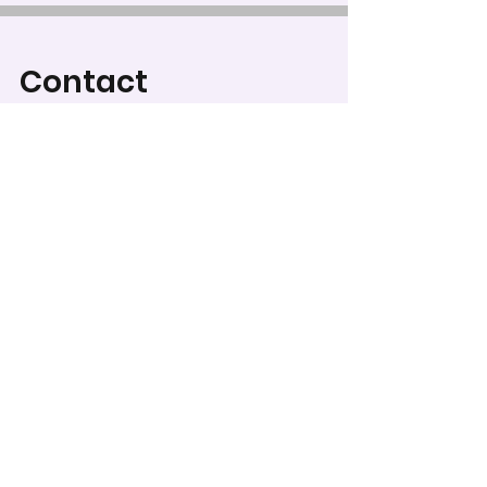
Contact
For Category Descriptions
and Judging Criteria, go to
Categories & Regulations
.
To record your score for
this entry, head to the
scoring form
.
WCPS Media Expo