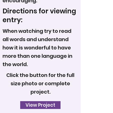
encouraging.
Directions for viewing
entry:
When watching try to read
all words and understand
how it is wonderful to have
more than one language in
the world.
Click the button for the full
size photo or complete
project.
View Project