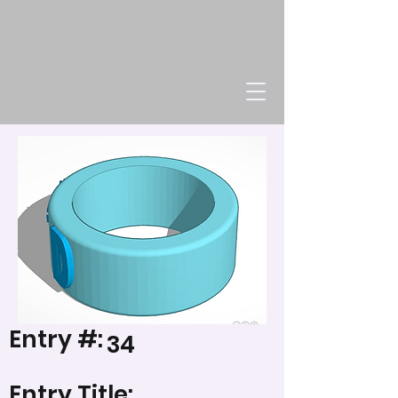
Entry #:
34
Entry Title: