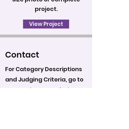
project.
View Project
Contact
For Category Descriptions
and Judging Criteria, go to
Categories & Regulations
.
To record your score for
this entry, head to the
scoring form
.