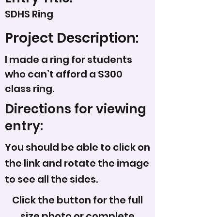
SDHS Ring
Project Description:
I made a ring for students
who can’t afford a $300
class ring.
Directions for viewing
entry:
You should be able to click on
the link and rotate the image
to see all the sides.
Click the button for the full
size photo or complete