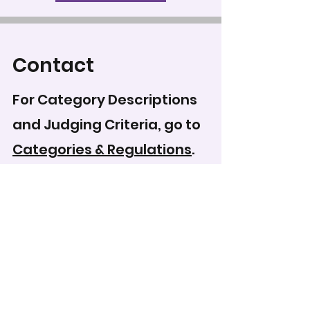
Contact
For Category Descriptions
and Judging Criteria, go to
Categories & Regulations
.
To record your score for
this entry, head to the
scoring form
.
WCPS Media Expo