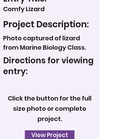
Comfy Lizard
Project Description:
Photo captured of lizard
from Marine Biology Class.
Directions for viewing
entry:
Click the button for the full
size photo or complete
project.
View Project