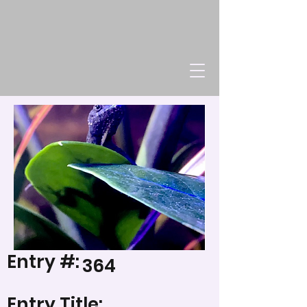
Entry #:
364
Entry Title: