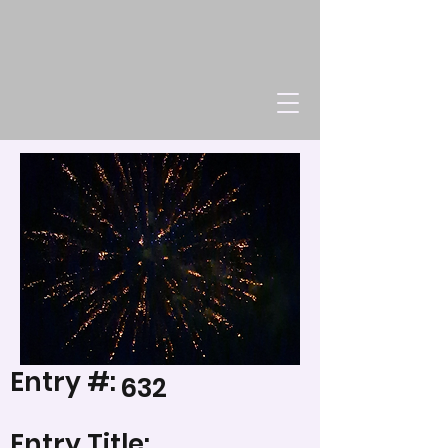
Entry #:
632
Entry Title: