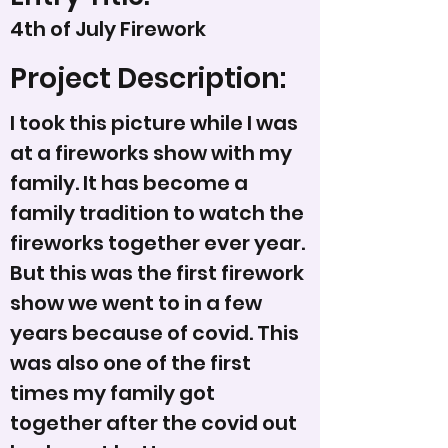
4th of July Firework
Project Description:
I took this picture while I was
at a fireworks show with my
family. It has become a
family tradition to watch the
fireworks together ever year.
But this was the first firework
show we went to in a few
years because of covid. This
was also one of the first
times my family got
together after the covid out