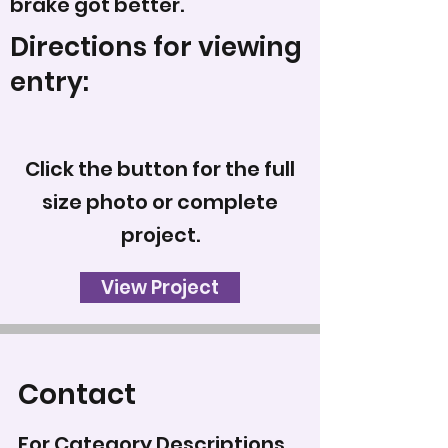
brake got better.
Directions for viewing
entry:
Click the button for the full
size photo or complete
project.
View Project
Contact
For Category Descriptions