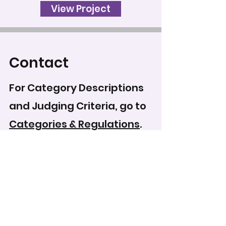
View Project
Contact
For Category Descriptions
and Judging Criteria, go to
Categories & Regulations
.
To record your score for
this entry, head to the
scoring form
.