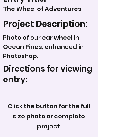
The Wheel of Adventures
Project Description:
Photo of our car wheel in
Ocean Pines, enhanced in
Photoshop.
Directions for viewing
entry:
Click the button for the full
size photo or complete
project.