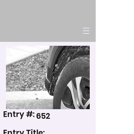
Entry #:
652
Entry Title: