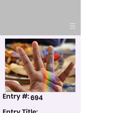
Entry #:
694
Entry Title: