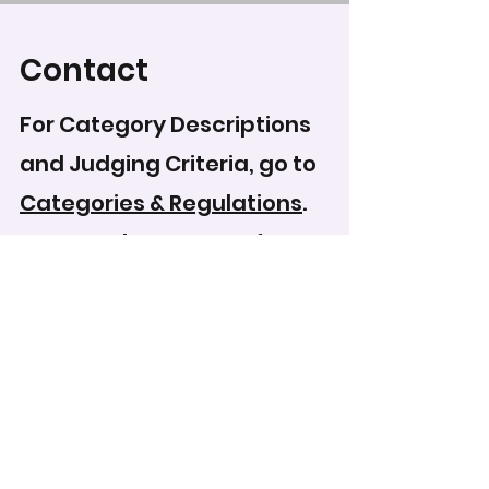
Contact
For Category Descriptions
and Judging Criteria, go to
Categories & Regulations
.
To record your score for
this entry, head to the
scoring form
.
WCPS Media Expo