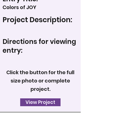
Colors of JOY
Project Description:
Directions for viewing
entry:
Click the button for the full
size photo or complete
project.
View Project