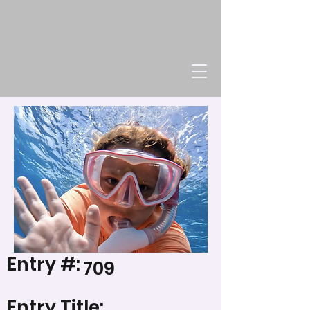
Entry #:
709
Entry Title: