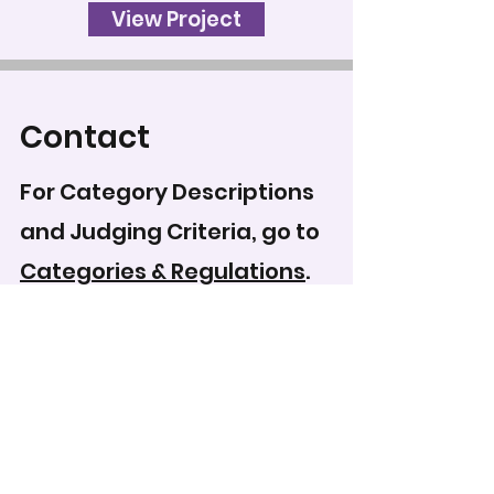
View Project
Contact
For Category Descriptions
and Judging Criteria, go to
Categories & Regulations
.
To record your score for
this entry, head to the
scoring form
.