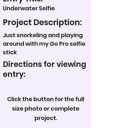
Underwater Selfie
Project Description:
Just snorkeling and playing
around with my Go Pro selfie
stick
Directions for viewing
entry:
Click the button for the full
size photo or complete
project.