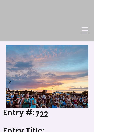
Entry #:
722
Entry Title: