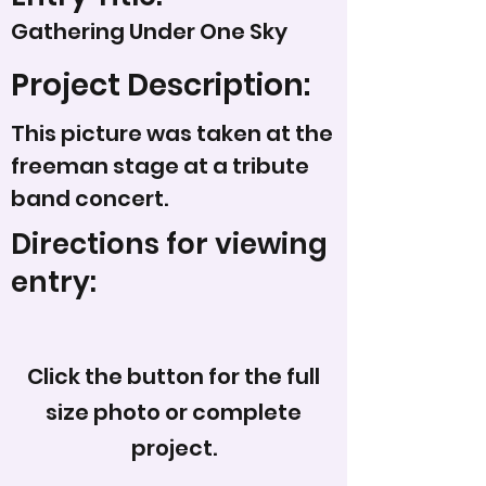
Gathering Under One Sky
Project Description:
This picture was taken at the
freeman stage at a tribute
band concert.
Directions for viewing
entry:
Click the button for the full
size photo or complete
project.