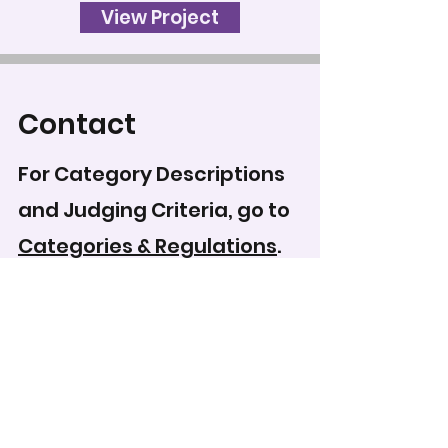
View Project
Contact
For Category Descriptions
and Judging Criteria, go to
Categories & Regulations
.
To record your score for
this entry, head to the
scoring form
.