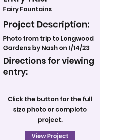
Fairy Fountains
Project Description:
Photo from trip to Longwood
Gardens by Nash on 1/14/23
Directions for viewing
entry:
Click the button for the full
size photo or complete
project.
View Project