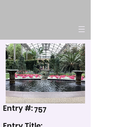
Entry #:
757
Entry Title: