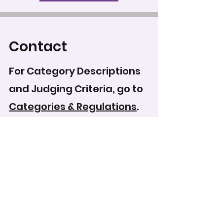
Contact
For Category Descriptions
and Judging Criteria, go to
Categories & Regulations
.
To record your score for
this entry, head to the
scoring form
.
WCPS Media Expo