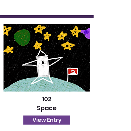
102
Space
View Entry