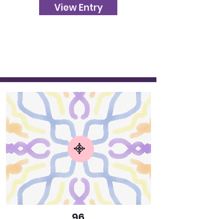
View Entry
96