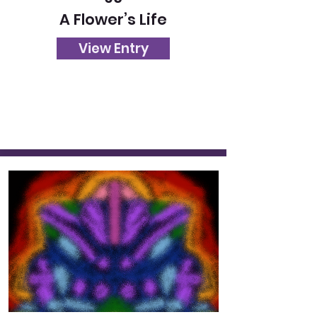
A Flower’s Life
View Entry