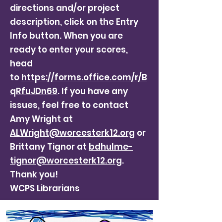
directions and/or project
description, click on the Entry
Info button. When you are
ready to enter your scores,
head
to
https://forms.office.com/r/B
qRfuJDn69
. If you have any
issues, feel free to contact
Amy Wright at
ALWright@worcesterk12.org
or
Brittany Tignor at
bdhulme-
tignor@worcesterk12.org
.
Thank you!
WCPS Librarians