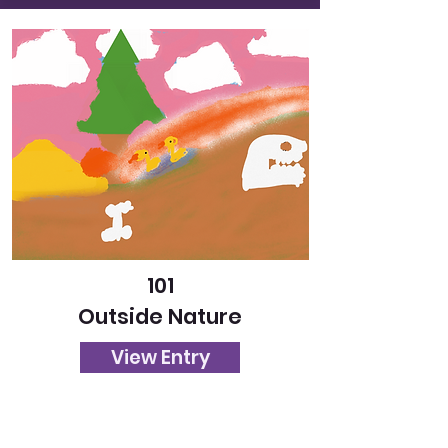
101
Outside Nature
View Entry