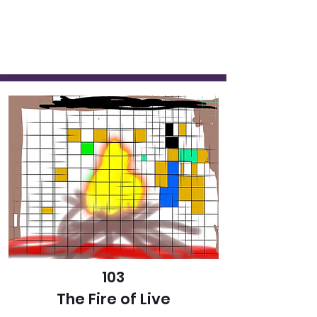
103
The Fire of Live