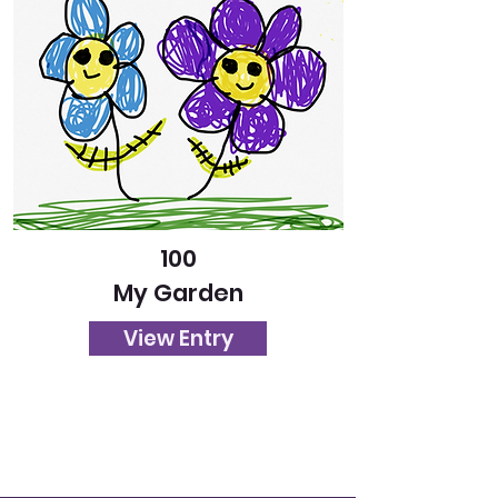
100
My Garden
View Entry