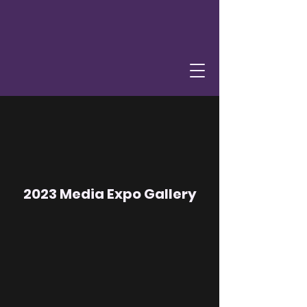
2023 Media Expo Gallery