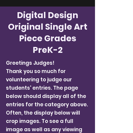
Digital Design
Original Single Art
Piece Grades
PreK-2
Greetings Judges!
Thank you so much for
volunteering to judge our
students' entries. The page
below should display all of the
entries for the category above.
Often, the display below will
crop images. To see a full
image as well as any viewing