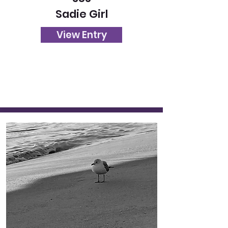
Sadie Girl
View Entry