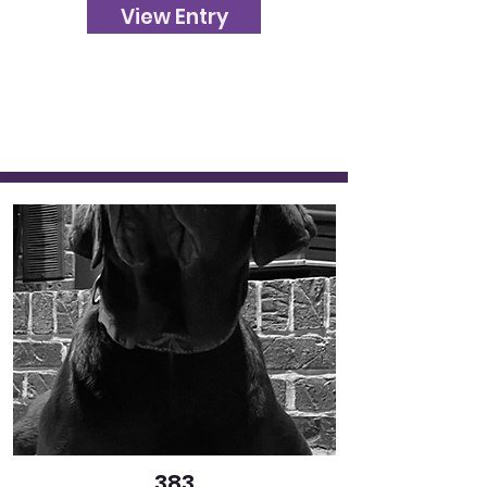
View Entry
383