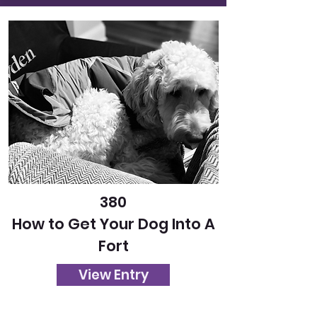
380
How to Get Your Dog Into A
Fort
View Entry