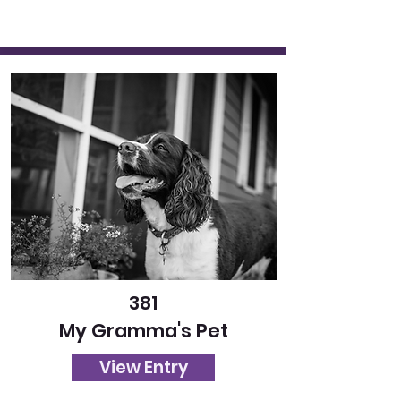
381
My Gramma's Pet
View Entry