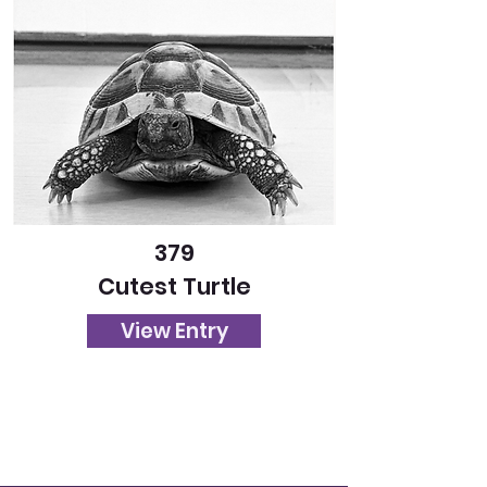
379
Cutest Turtle
View Entry