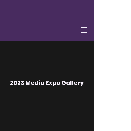
2023 Media Expo Gallery