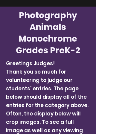
Photography
Animals
Monochrome
Grades PreK-2
Greetings Judges!
Thank you so much for
volunteering to judge our
students' entries. The page
below should display all of the
entries for the category above.
Often, the display below will
crop images. To see a full
image as well as any viewing