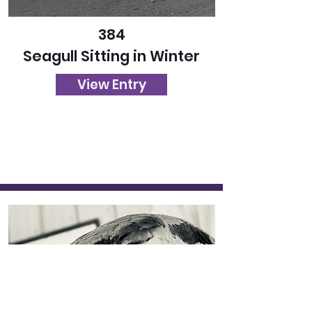
384
Seagull Sitting in Winter
View Entry