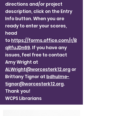
directions and/or project
description, click on the Entry
Info button. When you are
ready to enter your scores,
head
to
https://forms.office.com/r/B
qRfuJDn69
. If you have any
issues, feel free to contact
Amy Wright at
ALWright@worcesterk12.org
or
Brittany Tignor at
bdhulme-
tignor@worcesterk12.org
.
Thank you!
WCPS Librarians