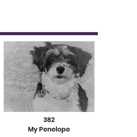
382
My Penelope