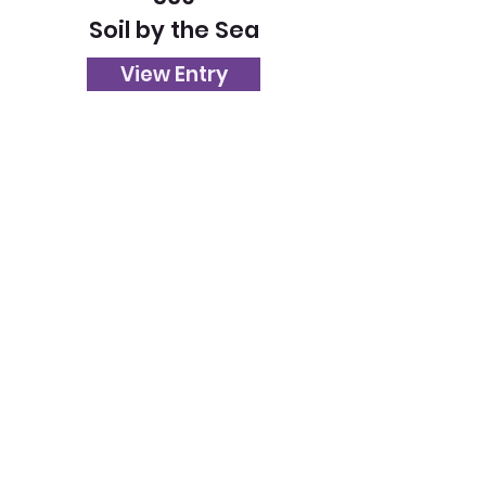
Soil by the Sea
View Entry