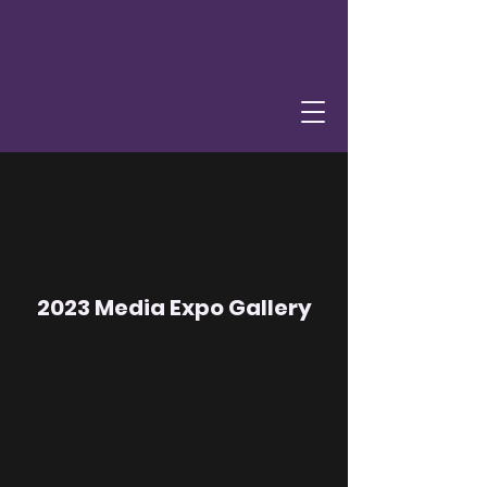
2023 Media Expo Gallery