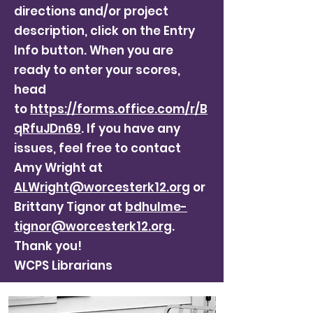
directions and/or project
description, click on the Entry
Info button. When you are
ready to enter your scores,
head
to
https://forms.office.com/r/B
qRfuJDn69
. If you have any
issues, feel free to contact
Amy Wright at
ALWright@worcesterk12.org
or
Brittany Tignor at
bdhulme-
tignor@worcesterk12.org
.
Thank you!
WCPS Librarians