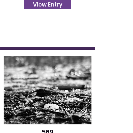
View Entry
569