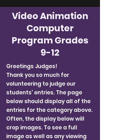
Video Animation
Computer
Program Grades
9-12
Greetings Judges!
Thank you so much for
volunteering to judge our
students' entries. The page
below should display all of the
entries for the category above.
Often, the display below will
crop images. To see a full
image as well as any viewing