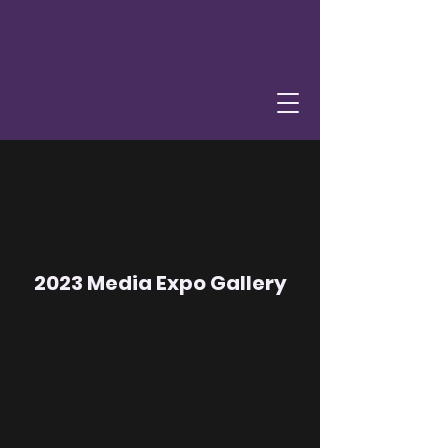
2023 Media Expo Gallery