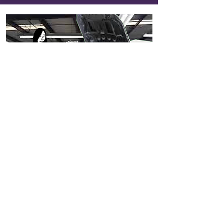
218
Marias’ Car Service
View Entry