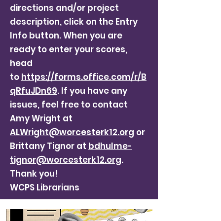
directions and/or project
description, click on the Entry
Info button. When you are
ready to enter your scores,
head
to
https://forms.office.com/r/B
qRfuJDn69
. If you have any
issues, feel free to contact
Amy Wright at
ALWright@worcesterk12.org
or
Brittany Tignor at
bdhulme-
tignor@worcesterk12.org
.
Thank you!
WCPS Librarians