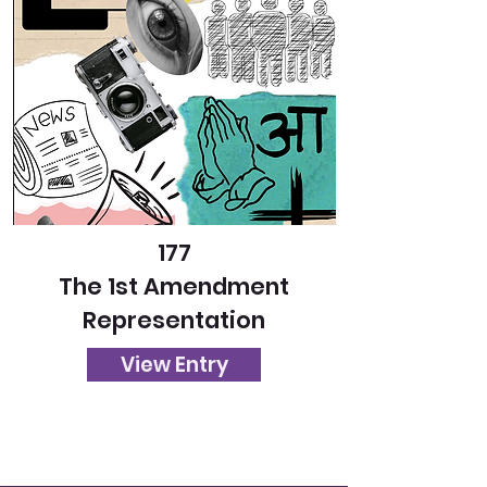
177
The 1st Amendment
Representation
View Entry