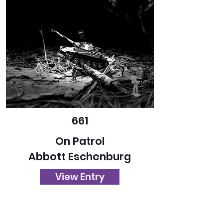
661
On Patrol
Abbott Eschenburg
View Entry