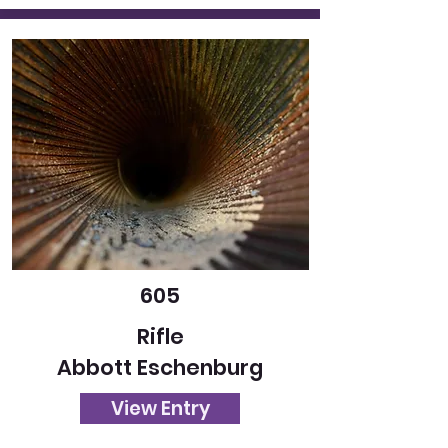
605
Rifle
Abbott Eschenburg
View Entry