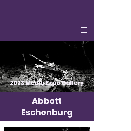
2023 Media Expo Gallery
Abbott
Eschenburg