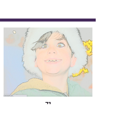
71
Elf
Abbott Eschenburg