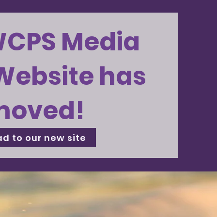
WCPS Media
Website has
moved!
d to our new site