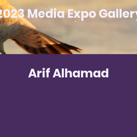
2023 Media Expo Galler
Arif Alhamad