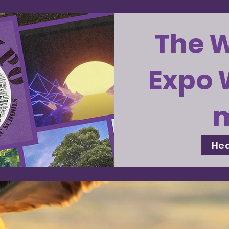
The 
Expo 
Hea