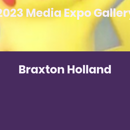
2023 Media Expo Galler
Braxton Holland