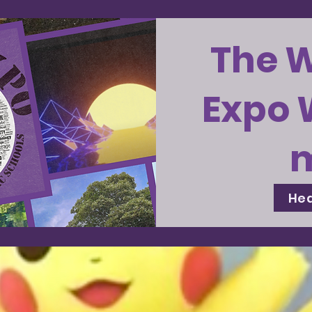
The 
Expo 
Hea