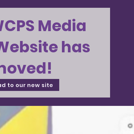
WCPS Media
Website has
moved!
d to our new site