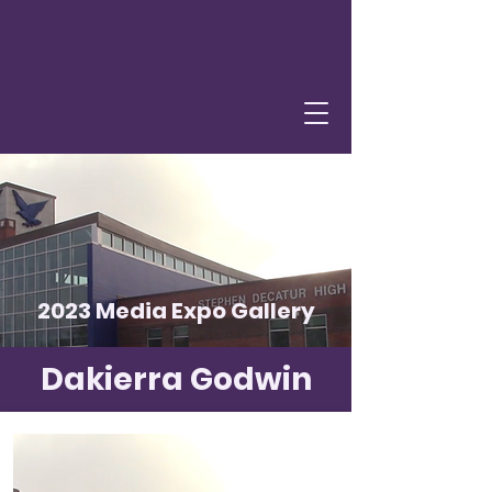
2023 Media Expo Gallery
Dakierra Godwin