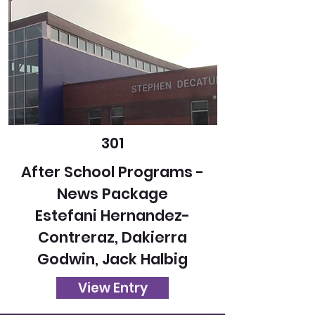
301
After School Programs -
News Package
Estefani Hernandez-
Contreraz, Dakierra
Godwin, Jack Halbig
View Entry