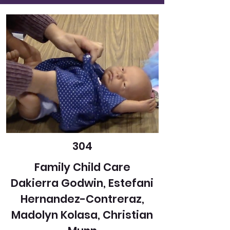
304
Family Child Care
Dakierra Godwin, Estefani
Hernandez-Contreraz,
Madolyn Kolasa, Christian