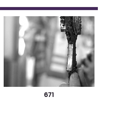
671
By the Power of the Life-
Giving Cross
Elisabeth Parsells