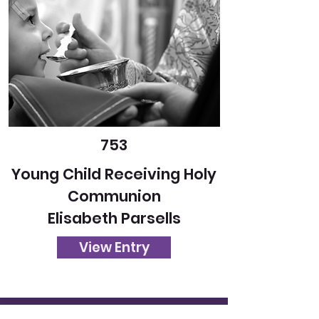
753
Young Child Receiving Holy
Communion
Elisabeth Parsells
View Entry