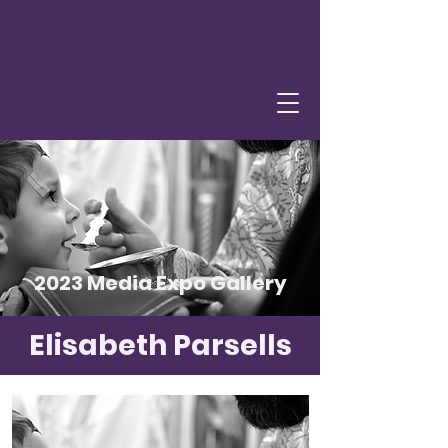
2023 Media Expo Gallery
Elisabeth Parsells