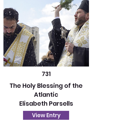
731
The Holy Blessing of the
Atlantic
Elisabeth Parsells
View Entry