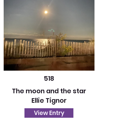
518
The moon and the star
Ellie Tignor
View Entry