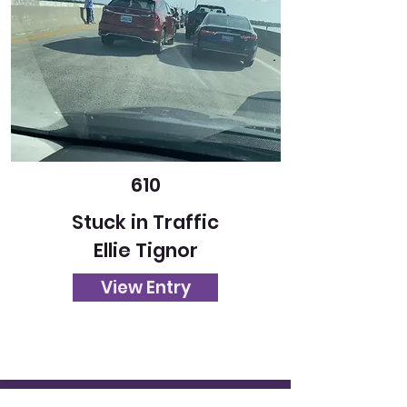
610
Stuck in Traffic
Ellie Tignor
View Entry