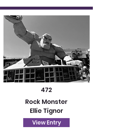
472
Rock Monster
Ellie Tignor
View Entry