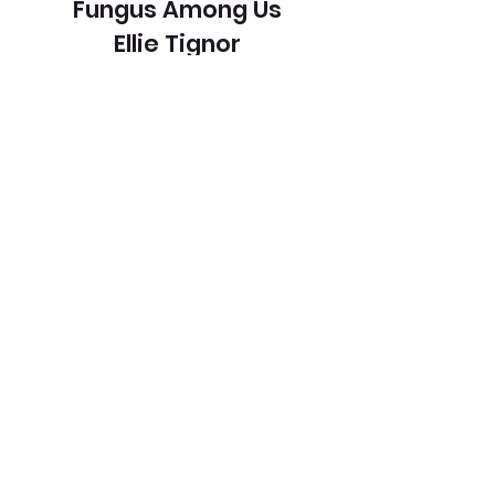
Fungus Among Us
Ellie Tignor
View Entry