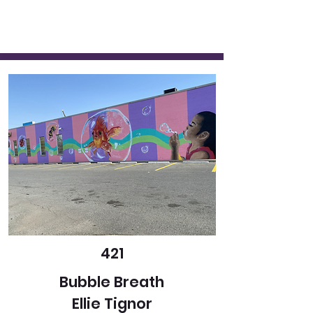
421
Bubble Breath
Ellie Tignor