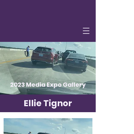
2023 Media Expo Gallery
Ellie Tignor