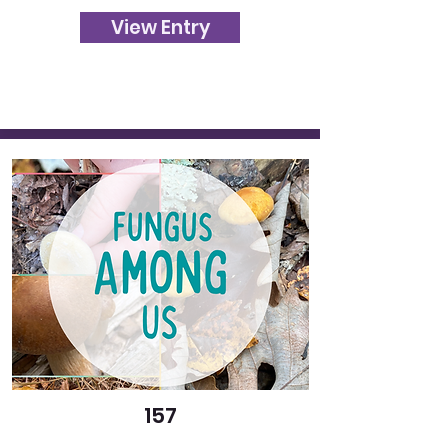
View Entry
157