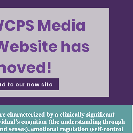
WCPS Media
Website has
moved!
d to our new site