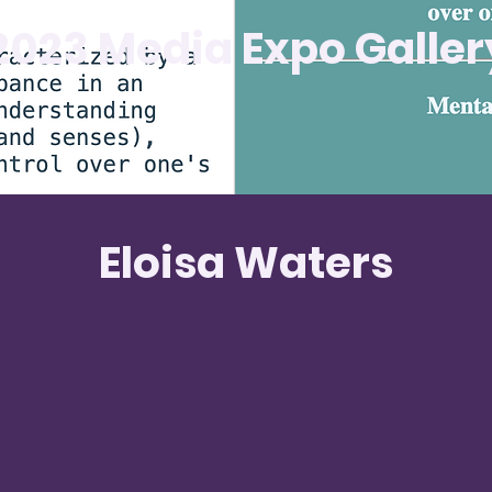
2023 Media Expo Galler
Eloisa Waters