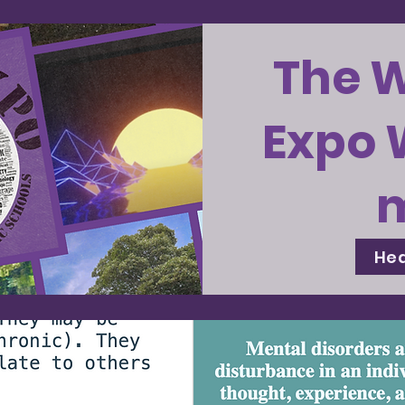
The 
Expo 
Hea