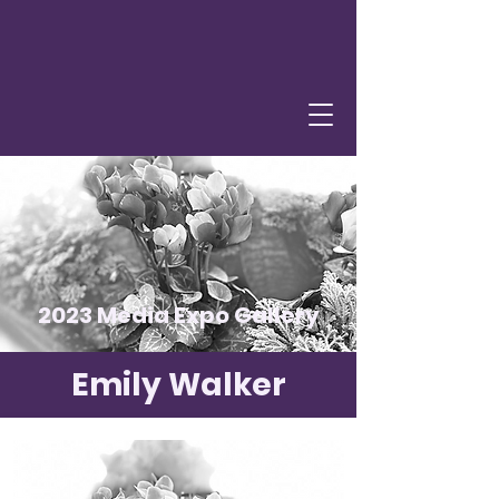
2023 Media Expo Gallery
Emily Walker