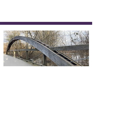
431
Winter Bridge
Emily Walker