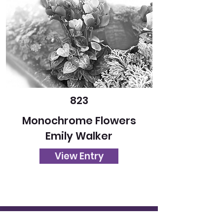
823
Monochrome Flowers
Emily Walker
View Entry