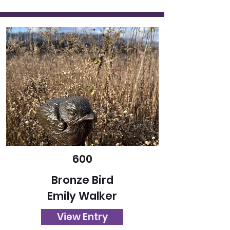
600
Bronze Bird
Emily Walker
View Entry