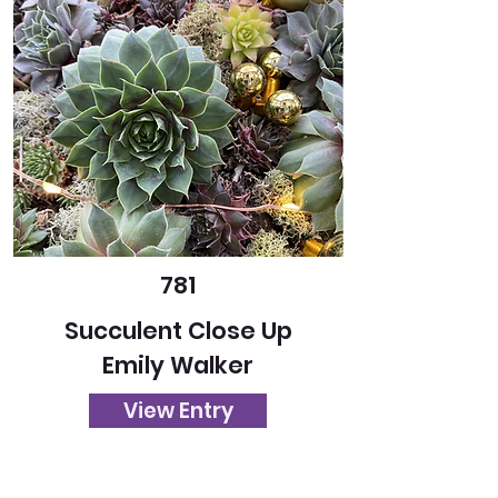
781
Succulent Close Up
Emily Walker
View Entry