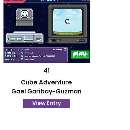
41
Cube Adventure
Gael Garibay-Guzman
View Entry