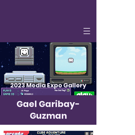
2023 Media Expo Gallery
Gael Garibay-
Guzman