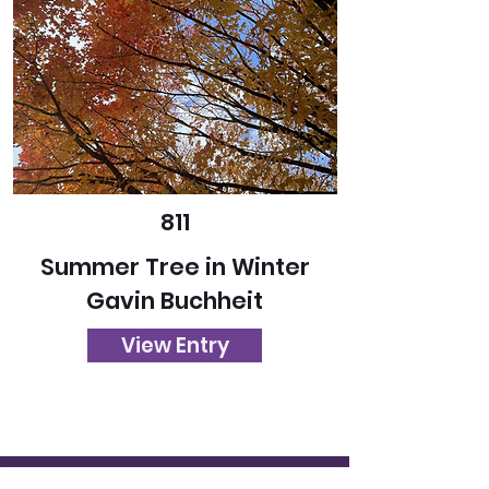
811
Summer Tree in Winter
Gavin Buchheit
View Entry