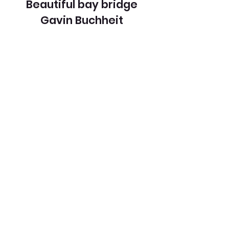
Beautiful bay bridge
Gavin Buchheit
View Entry