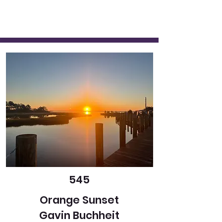
545
Orange Sunset
Gavin Buchheit