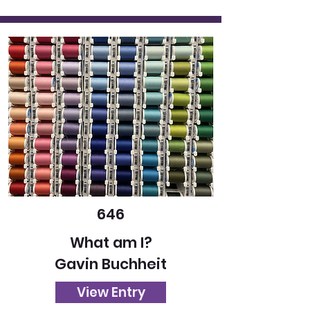
646
What am I?
Gavin Buchheit
View Entry