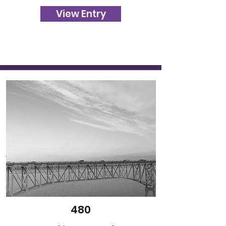
View Entry
480