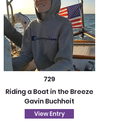
729
Riding a Boat in the Breeze
Gavin Buchheit
View Entry