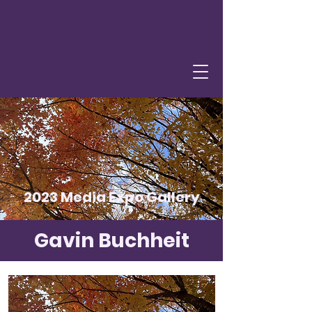
2023 Media Expo Gallery
Gavin Buchheit