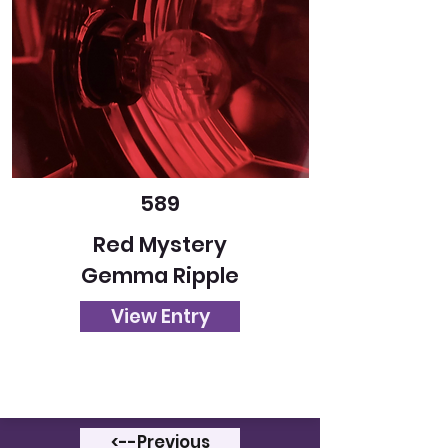
589
Red Mystery
Gemma Ripple
View Entry
<--Previous