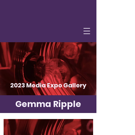
2023 Media Expo Gallery
Gemma Ripple