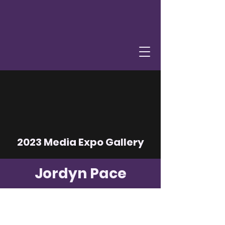
2023 Media Expo Gallery
Jordyn Pace