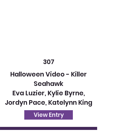
307
Halloween Video - Killer
Seahawk
Eva Luzier, Kylie Byrne,
Jordyn Pace, Katelynn King
View Entry