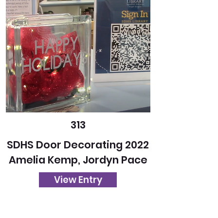
313
SDHS Door Decorating 2022
Amelia Kemp, Jordyn Pace
View Entry