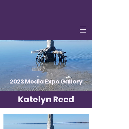
2023 Media Expo Gallery
Katelyn Reed