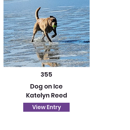
355
Dog on Ice
Katelyn Reed
View Entry