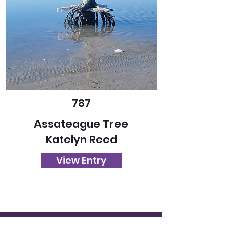
787
Assateague Tree
Katelyn Reed
View Entry