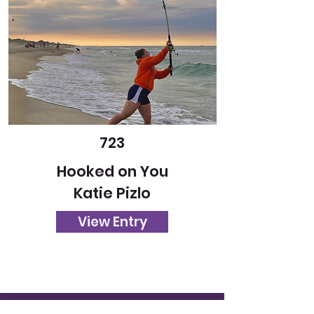
723
Hooked on You
Katie Pizlo
View Entry