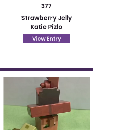
377
Strawberry Jelly
Katie Pizlo
View Entry