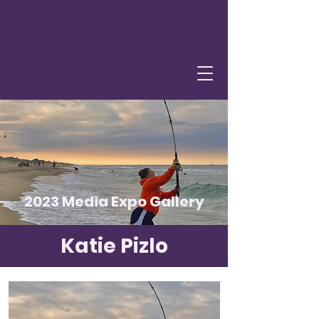
2023 Media Expo Gallery
Katie Pizlo