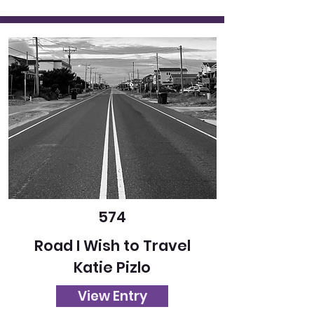
574
Road I Wish to Travel
Katie Pizlo
View Entry