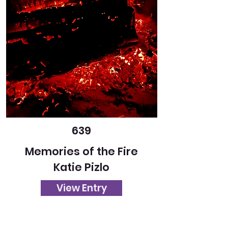
639
Memories of the Fire
Katie Pizlo
View Entry