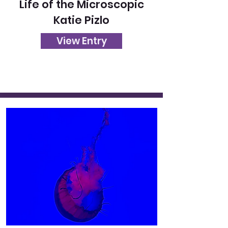
Life of the Microscopic
Katie Pizlo
View Entry