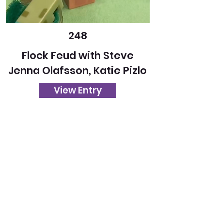
248
Flock Feud with Steve
Jenna Olafsson, Katie Pizlo
View Entry