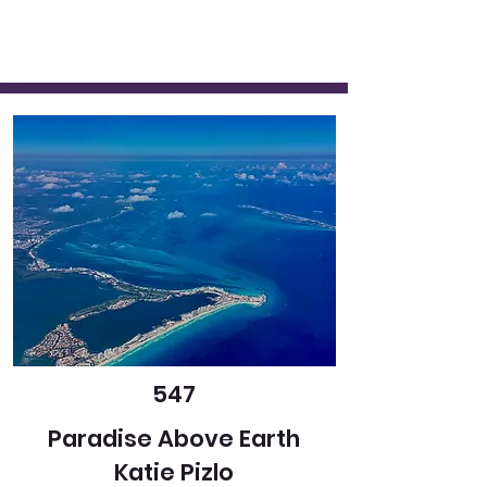
547
Paradise Above Earth
Katie Pizlo