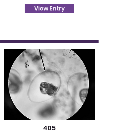
View Entry
405