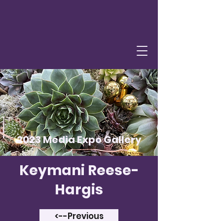
2023 Media Expo Gallery
Keymani Reese-
Hargis
<--Previous