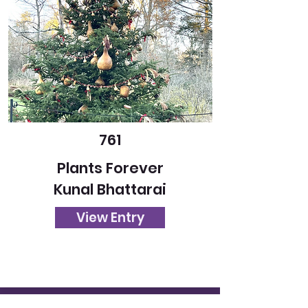
761
Plants Forever
Kunal Bhattarai
View Entry