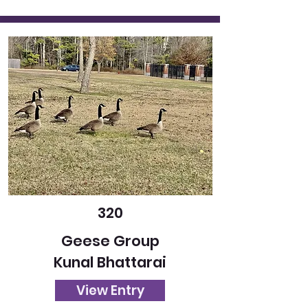
320
Geese Group
Kunal Bhattarai
View Entry