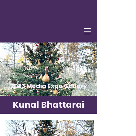
2023 Media Expo Gallery
Kunal Bhattarai