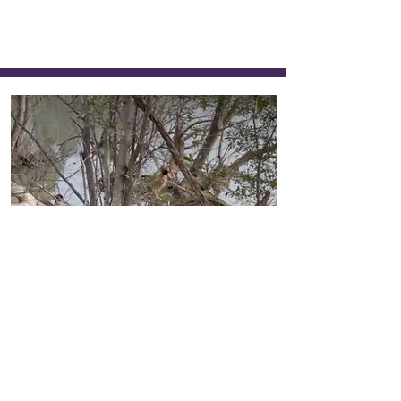
289
Ducks in the Water
Kunal Bhattarai