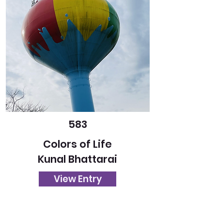
583
Colors of Life
Kunal Bhattarai
View Entry