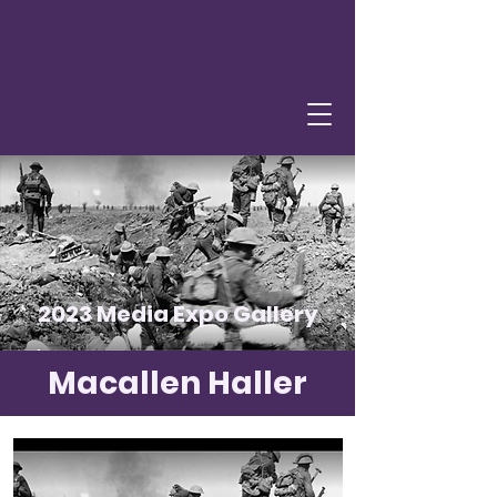
2023 Media Expo Gallery
Macallen Haller