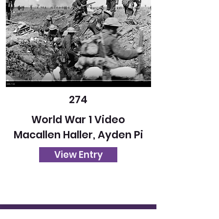
274
World War 1 Video
Macallen Haller, Ayden Pi
View Entry