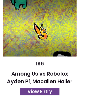
196
Among Us vs Robolox
Ayden Pi, Macallen Haller
View Entry