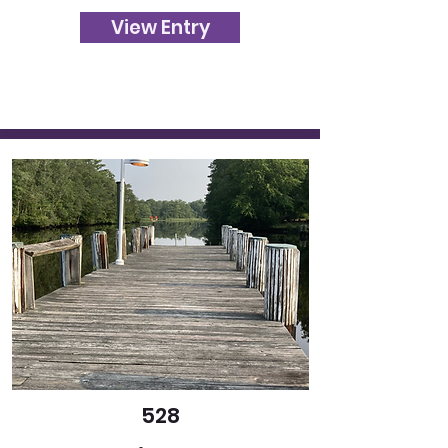
View Entry
528