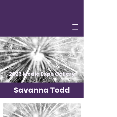
2023 Media Expo Gallery
Savanna Todd