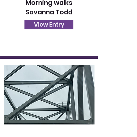
Morning walks
Savanna Todd
View Entry