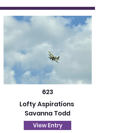
623
Lofty Aspirations
Savanna Todd
View Entry