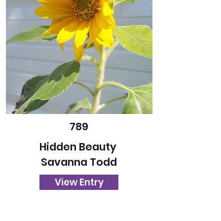
789
Hidden Beauty
Savanna Todd
View Entry