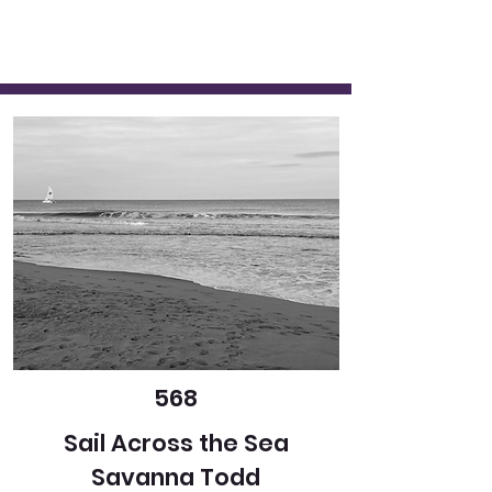
568
Sail Across the Sea
Savanna Todd