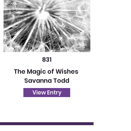
831
The Magic of Wishes
Savanna Todd
View Entry