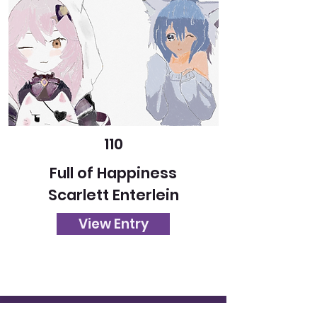
110
Full of Happiness
Scarlett Enterlein
View Entry