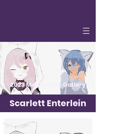
2023 Media Expo Gallery
Scarlett Enterlein