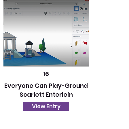
16
Everyone Can Play-Ground
Scarlett Enterlein
View Entry