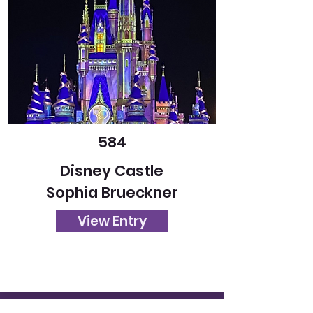
584
Disney Castle
Sophia Brueckner
View Entry