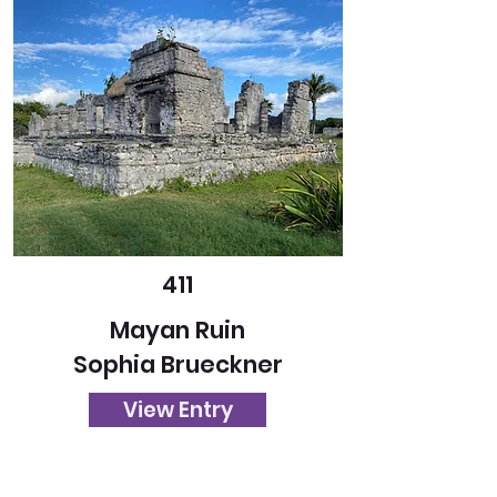
411
Mayan Ruin
Sophia Brueckner
View Entry