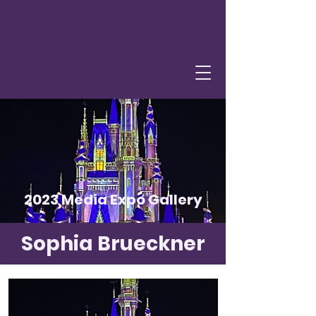
2023 Media Expo Gallery
Sophia Brueckner