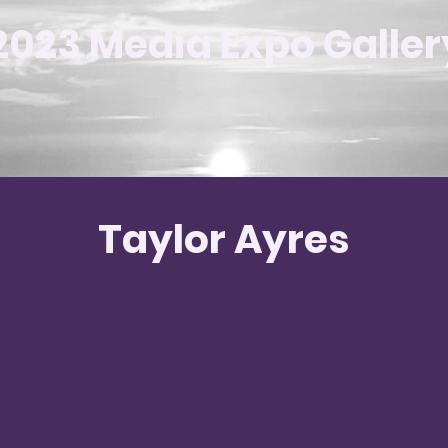
2023 Media Expo Galler
Taylor Ayres