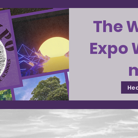
The 
Expo 
Hea