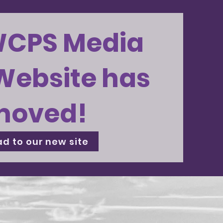
WCPS Media
Website has
moved!
d to our new site