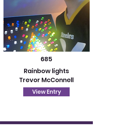
685
Rainbow lights
Trevor McConnell
View Entry