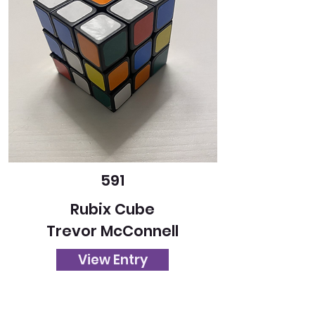
591
Rubix Cube
Trevor McConnell
View Entry