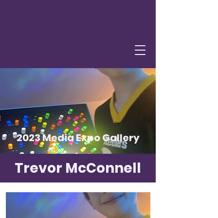
2023 Media Expo Gallery
Trevor McConnell