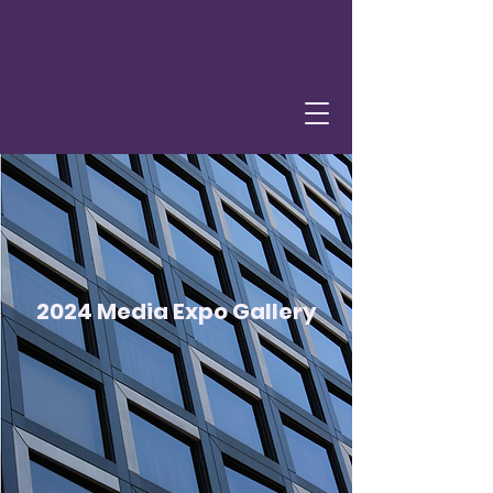
2024 Media Expo Gallery