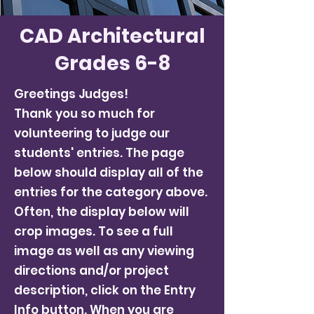
CAD Architectural
Grades 6-8
Greetings Judges!
Thank you so much for
volunteering to judge our
students' entries. The page
below should display all of the
entries for the category above.
Often, the display below will
crop images. To see a full
image as well as any viewing
directions and/or project
description, click on the Entry
Info button. When you are