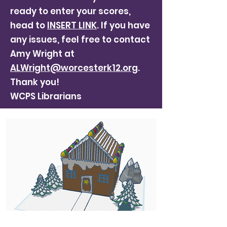
ready to enter your scores,
head to
INSERT LINK
. If you have
any issues, feel free to contact
Amy Wright at
ALWright@worcesterk12.org
.
Thank you!
WCPS Librarians