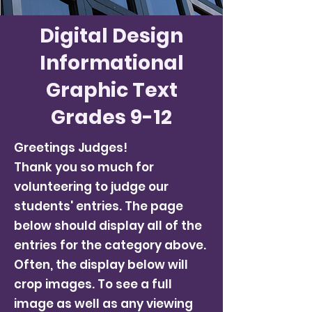
Digital Design
Informational
Graphic Text
Grades 9-12
Greetings Judges!
Thank you so much for
volunteering to judge our
students' entries. The page
below should display all of the
entries for the category above.
Often, the display below will
crop images. To see a full
image as well as any viewing