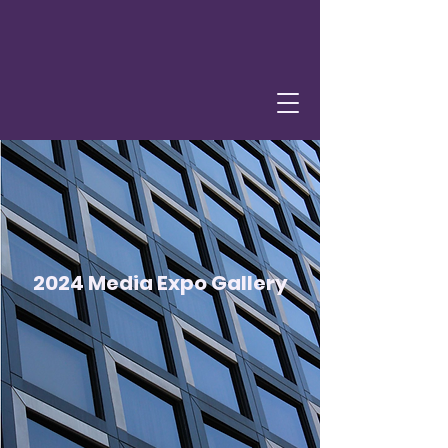
2024 Media Expo Gallery