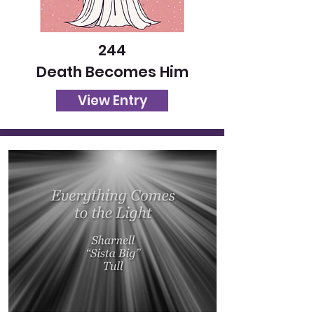
244
Death Becomes Him
View Entry