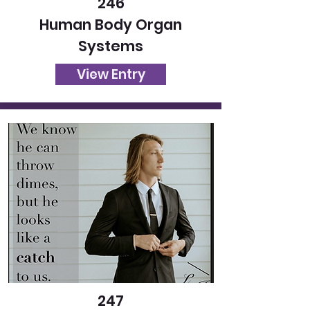
246
Human Body Organ
Systems
View Entry
247