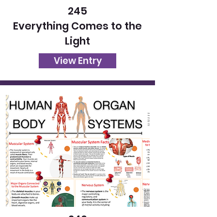
245
Everything Comes to the
Light
View Entry