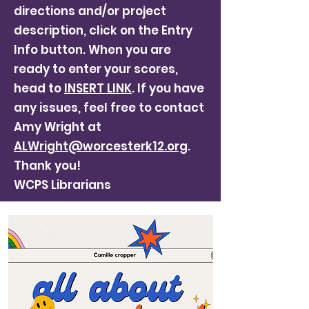
directions and/or project
description, click on the Entry
Info button. When you are
ready to enter your scores,
head to
INSERT LINK
. If you have
any issues, feel free to contact
Amy Wright at
ALWright@worcesterk12.org
.
Thank you!
WCPS Librarians