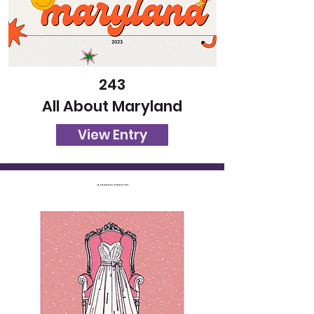
243
All About Maryland
View Entry