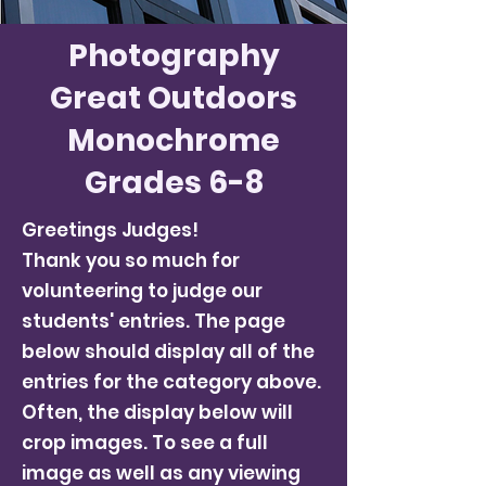
Photography
Great Outdoors
Monochrome
Grades 6-8
Greetings Judges!
Thank you so much for
volunteering to judge our
students' entries. The page
below should display all of the
entries for the category above.
Often, the display below will
crop images. To see a full
image as well as any viewing