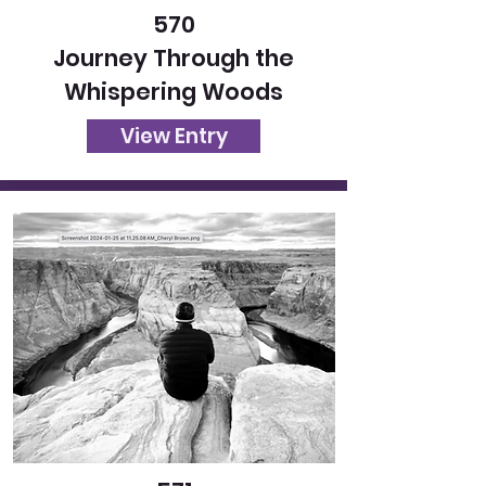
570
Journey Through the
Whispering Woods
View Entry