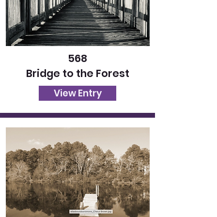
568
Bridge to the Forest
View Entry