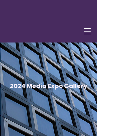
2024 Media Expo Gallery