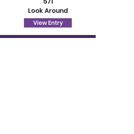
571
Look Around
View Entry
573
Sunset