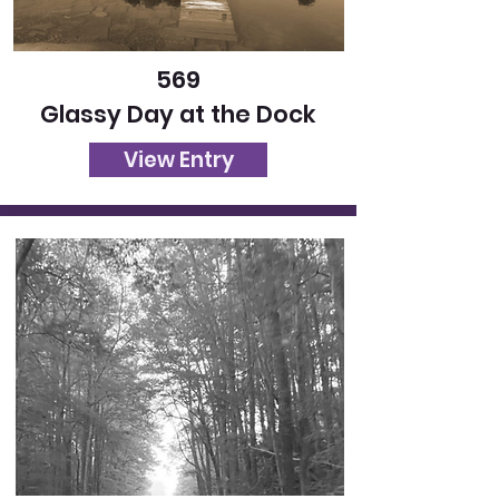
569
Glassy Day at the Dock
View Entry