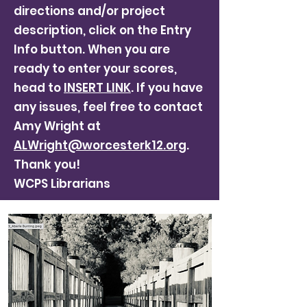
directions and/or project
description, click on the Entry
Info button. When you are
ready to enter your scores,
head to
INSERT LINK
. If you have
any issues, feel free to contact
Amy Wright at
ALWright@worcesterk12.org
.
Thank you!
WCPS Librarians