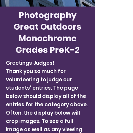
Photography
Great Outdoors
Monochrome
Grades PreK-2
Greetings Judges!
Thank you so much for
volunteering to judge our
students' entries. The page
below should display all of the
entries for the category above.
Often, the display below will
crop images. To see a full
image as well as any viewing