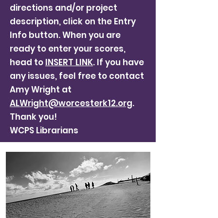
directions and/or project
description, click on the Entry
Info button. When you are
ready to enter your scores,
head to
INSERT LINK
. If you have
any issues, feel free to contact
Amy Wright at
ALWright@worcesterk12.org
.
Thank you!
WCPS Librarians