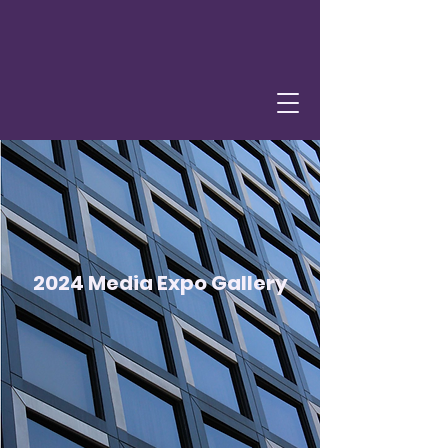
2024 Media Expo Gallery