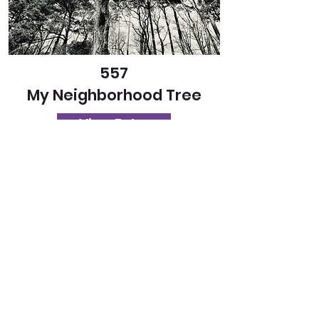
557
My Neighborhood Tree
View Entry