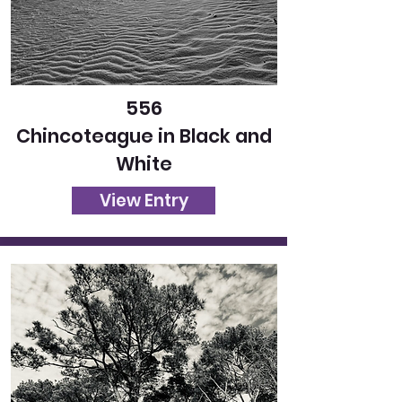
556
Chincoteague in Black and
White
View Entry