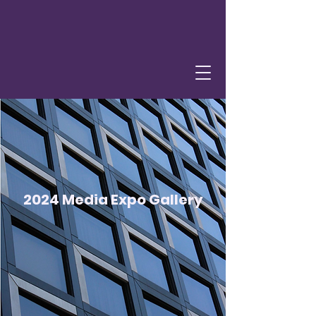
2024 Media Expo Gallery