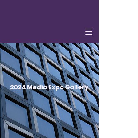
2024 Media Expo Gallery