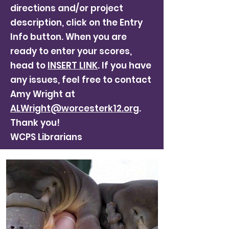
directions and/or project
description, click on the Entry
Info button. When you are
ready to enter your scores,
head to
INSERT LINK
. If you have
any issues, feel free to contact
Amy Wright at
ALWright@worcesterk12.org
.
Thank you!
WCPS Librarians