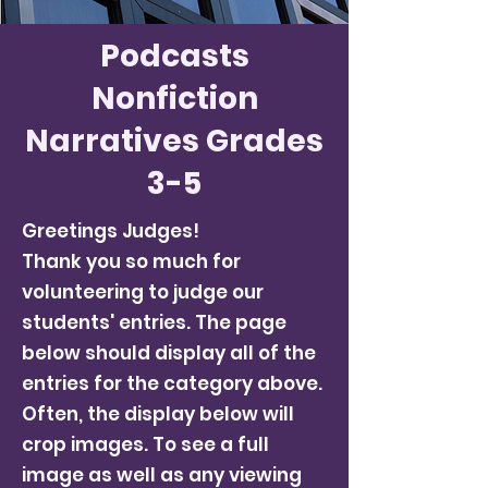
Podcasts
Nonfiction
Narratives Grades
3-5
Greetings Judges!
Thank you so much for
volunteering to judge our
students' entries. The page
below should display all of the
entries for the category above.
Often, the display below will
crop images. To see a full
image as well as any viewing