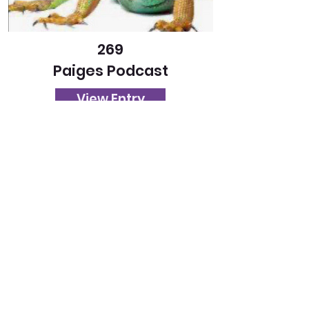
269
Paiges Podcast
View Entry