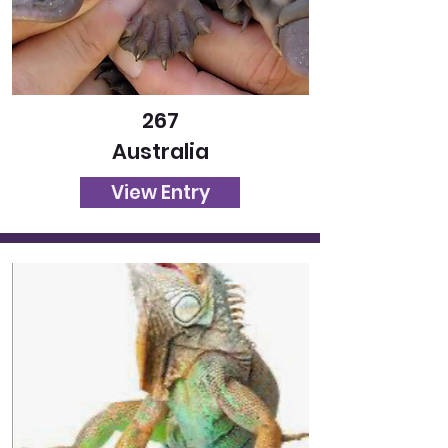
267
Australia
View Entry