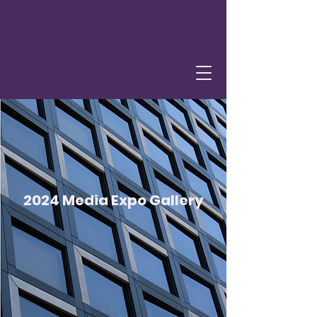
2024 Media Expo Gallery