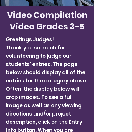
Video Compilation
Video Grades 3-5
Greetings Judges!
Thank you so much for
volunteering to judge our
students' entries. The page
below should display all of the
entries for the category above.
Often, the display below will
crop images. To see a full
image as well as any viewing
directions and/or project
description, click on the Entry
Info button. When you are