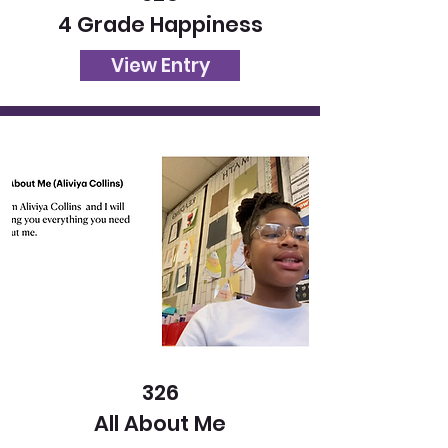
4 Grade Happiness
View Entry
326
All About Me