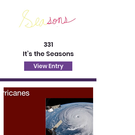
331
It’s the Seasons
View Entry