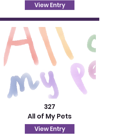
View Entry
327
All of My Pets
View Entry