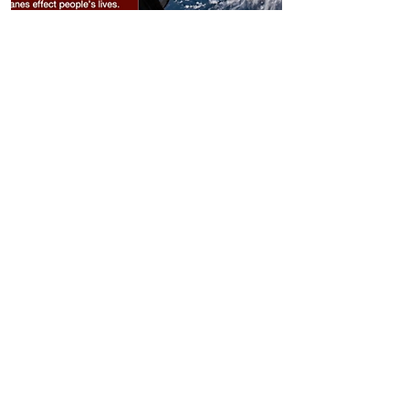
332
Natalie's Hurricane
Presentation
View Entry