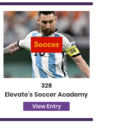
328
Elevate's Soccer Academy
View Entry