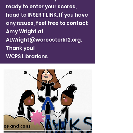
ready to enter your scores,
head to
INSERT LINK
. If you have
any issues, feel free to contact
Amy Wright at
ALWright@worcesterk12.org
.
Thank you!
WCPS Librarians