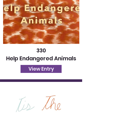
330
Help Endangered Animals
View Entry