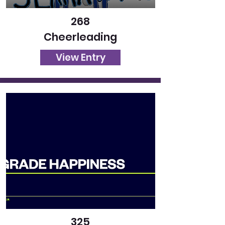
268
Cheerleading
View Entry
325