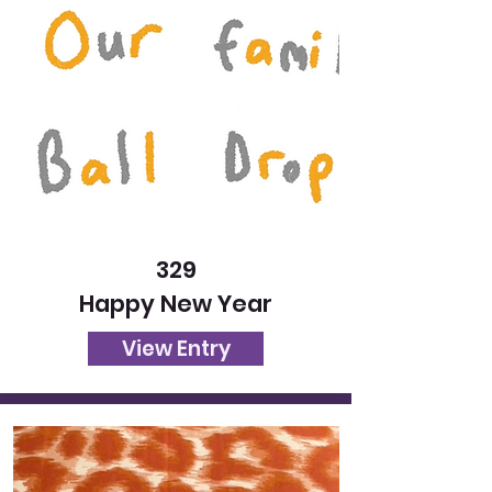
329
Happy New Year
View Entry