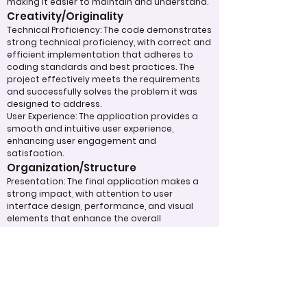
making it easier to maintain and understand.
Creativity/Originality
Technical Proficiency: The code demonstrates
strong technical proficiency, with correct and
efficient implementation that adheres to
coding standards and best practices. The
project effectively meets the requirements
and successfully solves the problem it was
designed to address.
User Experience: The application provides a
smooth and intuitive user experience,
enhancing user engagement and
satisfaction.
Organization/Structure
Presentation: The final application makes a
strong impact, with attention to user
interface design, performance, and visual
elements that enhance the overall
presentation.
Use of Design Techniques: The project
employs effective coding principles that
improve the quality and maintainability of
the code. Unit tests or integration tests are
implemented to ensure the reliability and
robustness of the code. Judges will consider