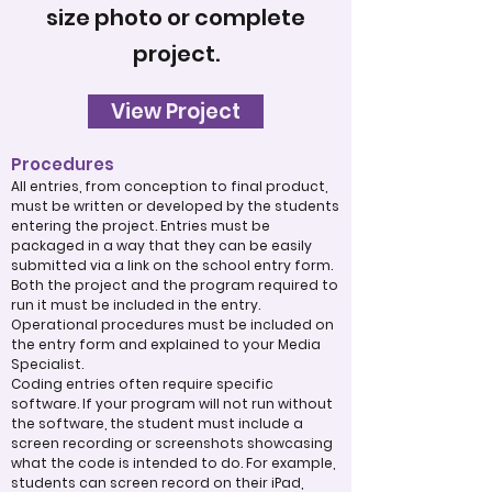
size photo or complete
project.
View Project
Procedures
All entries, from conception to final product,
must be written or developed by the students
entering the project. Entries must be
packaged in a way that they can be easily
submitted via a link on the school entry form.
Both the project and the program required to
run it must be included in the entry.
Operational procedures must be included on
the entry form and explained to your Media
Specialist.
Coding entries often require specific
software. If your program will not run without
the software, the student must include a
screen recording or screenshots showcasing
what the code is intended to do. For example,
students can screen record on their iPad,