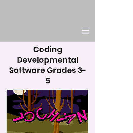
Coding
Developmental
Software Grades 3-
5