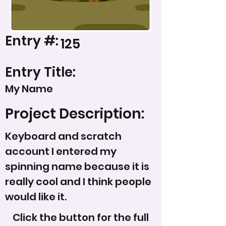
Entry #:
125
Entry Title:
My Name
Project Description:
Keyboard and scratch
account I entered my
spinning name because it is
really cool and I think people
would like it.
Click the button for the full