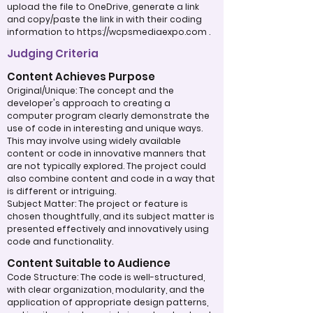
upload the file to OneDrive, generate a link
and copy/paste the link in with their coding
information to
https://wcpsmediaexpo.com
.
Judging Criteria
Content Achieves Purpose
Original/Unique: The concept and the
developer's approach to creating a
computer program clearly demonstrate the
use of code in interesting and unique ways.
This may involve using widely available
content or code in innovative manners that
are not typically explored. The project could
also combine content and code in a way that
is different or intriguing.
Subject Matter: The project or feature is
chosen thoughtfully, and its subject matter is
presented effectively and innovatively using
code and functionality.
Content Suitable to Audience
Code Structure: The code is well-structured,
with clear organization, modularity, and the
application of appropriate design patterns,