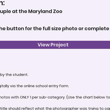
n:
ouple at the Maryland Zoo
the button for the full size photo or complete
View Project
by the student.
itally via the online school entry form.
hotos with ONLY 1 per sub-category. (Use the chart below to 
title should reflect what the photographer was trying to ca