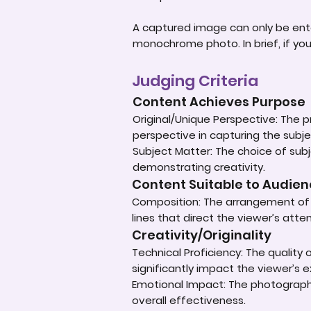
A captured image can only be ent
monochrome photo. In brief, if yo
Judging Criteria
Content Achieves Purpose
Original/Unique Perspective: The p
perspective in capturing the subje
Subject Matter: The choice of subje
demonstrating creativity.
Content Suitable to Audie
Composition: The arrangement of e
lines that direct the viewer’s atte
Creativity/Originality
Technical Proficiency: The quality
significantly impact the viewer’s 
Emotional Impact: The photograph'
overall effectiveness.