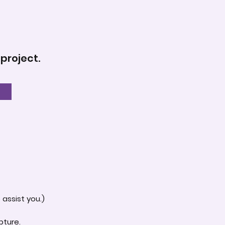
 project.
assist you.)
pture.