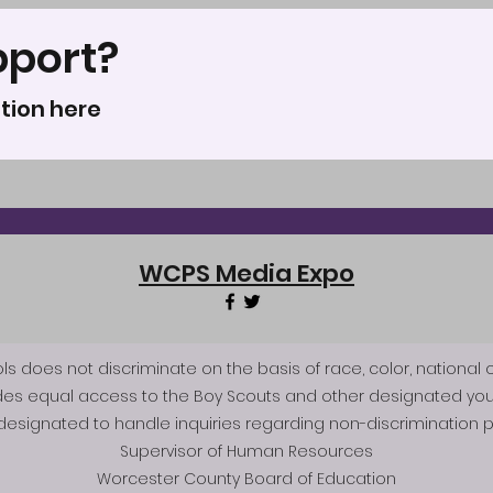
pport?
tion here
WCPS Media Expo
does not discriminate on the basis of race, color, national origi
des equal access to the Boy Scouts and other designated you
esignated to handle inquiries regarding non-discrimination po
Supervisor of Human Resources
Worcester County Board of Education