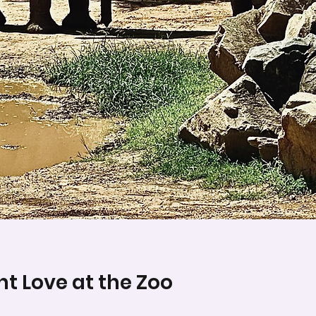
t Love at the Zoo