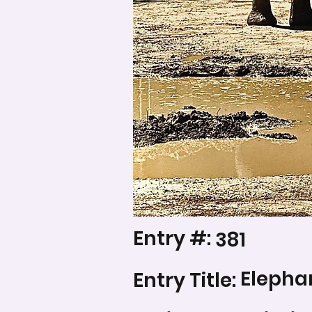
Entry #:
381
Elephan
Entry Title: