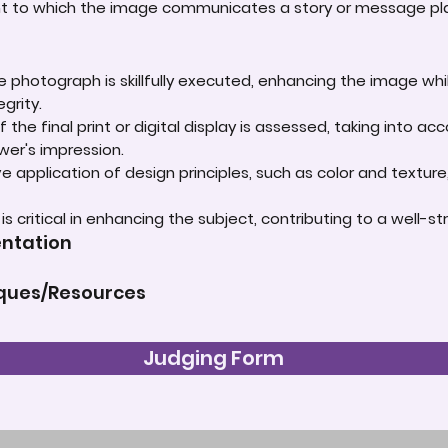
ent to which the image communicates a story or message play
e photograph is skillfully executed, enhancing the image whi
grity.
 the final print or digital display is assessed, taking into 
ewer's impression.
e application of design principles, such as color and textur
t is critical in enhancing the subject, contributing to a well
entation
iques/Resources
Judging Form