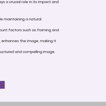
s a crucial role in its impact and
le maintaining a natural
account factors such as framing and
e, enhances the image, making it
-structured and compelling image.