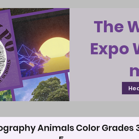
The 
Expo 
Hea
ography Animals Color Grades 