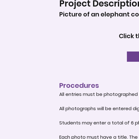
Project Descriptio
Picture of an elephant c
Click 
Procedures
All entries must be photographed 
All photographs will be entered dig
Students may enter a total of 6 p
Each photo must have a title. The 