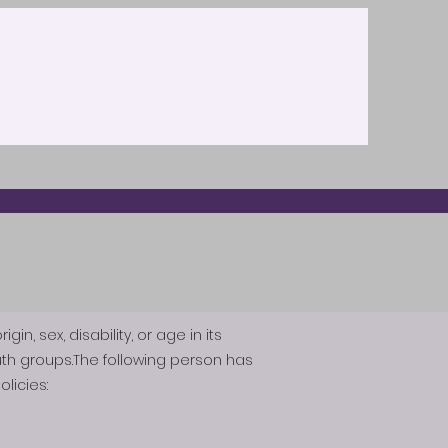
n, sex, disability, or age in its
th groups.The following person has
licies: