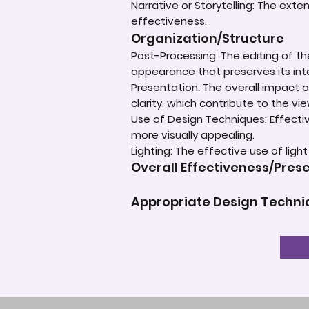
Narrative or Storytelling: The ext
effectiveness.
Organization/Structure
Post-Processing: The editing of th
appearance that preserves its inte
Presentation: The overall impact of
clarity, which contribute to the vi
Use of Design Techniques: Effectiv
more visually appealing.
Lighting: The effective use of ligh
Overall Effectiveness/Pres
Appropriate Design Techn