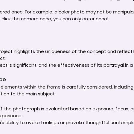
ered once. For example, a color photo may not be manipula
u click the camera once, you can only enter once!
roject highlights the uniqueness of the concept and reflect
ct.
ct is significant, and the effectiveness of its portrayal in a 
nce
lements within the frame is carefully considered, including
ntion to the main subject.
 of the photograph is evaluated based on exposure, focus, an
experience.
s ability to evoke feelings or provoke thoughtful contempla