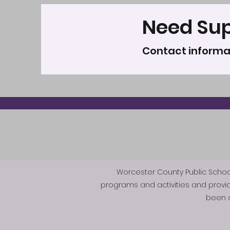
Need Su
Contact informa
Worcester County Public Schools 
programs and activities and provi
been d