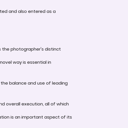
ted and also entered as a
s the photographer's distinct
novel way is essential in
 the balance and use of leading
d overall execution, all of which
tion is an important aspect of its