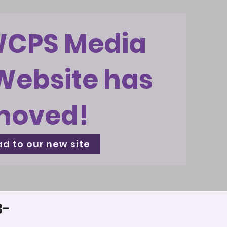
WCPS Media
Website has
moved!
d to our new site
3-