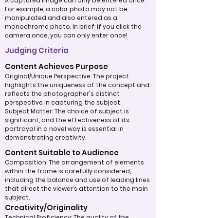
A captured image can only be entered once.
For example, a color photo may not be
manipulated and also entered as a
monochrome photo. In brief, if you click the
camera once, you can only enter once!
Judging Criteria
Content Achieves Purpose
Original/Unique Perspective: The project
highlights the uniqueness of the concept and
reflects the photographer's distinct
perspective in capturing the subject.
Subject Matter: The choice of subject is
significant, and the effectiveness of its
portrayal in a novel way is essential in
demonstrating creativity.
Content Suitable to Audience
Composition: The arrangement of elements
within the frame is carefully considered,
including the balance and use of leading lines
that direct the viewer’s attention to the main
subject.
Creativity/Originality
Technical Proficiency: The quality of the