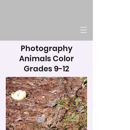
Photography
Animals Color
Grades 9-12