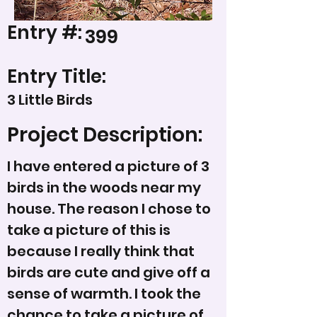
Entry #:
399
Entry Title:
3 Little Birds
Project Description:
I have entered a picture of 3
birds in the woods near my
house. The reason I chose to
take a picture of this is
because I really think that
birds are cute and give off a
sense of warmth. I took the
chance to take a picture of