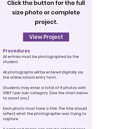
Click the button for the full
size photo or complete
project.
View Project
Procedures
All entries must be photographed by the
student.
All photographs will be entered digitally via
the online school entry form.
Students may enter a total of 6 photos with
ONLY 1 per sub-category. (Use the chart below
to assist you.)
Each photo must have a title. The title should
reflect what the photographer was trying to
capture.