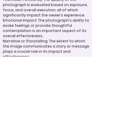
photograph is evaluated based on exposure,
focus, and overall execution, all of which
significantly impact the viewer’s experience.
Emotional Impact: The photograph's ability to
evoke feelings or provoke thoughtful
contemplation is an important aspect of its
overall effectiveness.
Narrative or Storytelling: The extent to which
the image communicates a story or message
plays a crucial role in its impact and
effectiveness.
Organization/Structure
Post-Processing: The editing of the
photograph is skillfully executed, enhancing
the image while maintaining a natural
appearance that preserves its integrity.
Presentation: The overall impact of the final
print or digital display is assessed, taking into
account factors such as framing and clarity,
which contribute to the viewer's impression.
Use of Design Techniques: Effective
application of design principles, such as color
and texture, enhances the image, making it
more visually appealing.