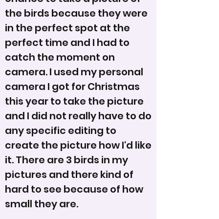
the birds because they were
in the perfect spot at the
perfect time and I had to
catch the moment on
camera. I used my personal
camera I got for Christmas
this year to take the picture
and I did not really have to do
any specific editing to
create the picture how I'd like
it. There are 3 birds in my
pictures and there kind of
hard to see because of how
small they are.