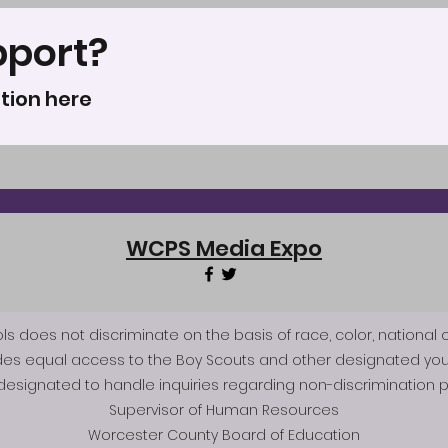
pport?
tion here
WCPS Media Expo
does not discriminate on the basis of race, color, national origi
des equal access to the Boy Scouts and other designated you
esignated to handle inquiries regarding non-discrimination po
Supervisor of Human Resources
Worcester County Board of Education