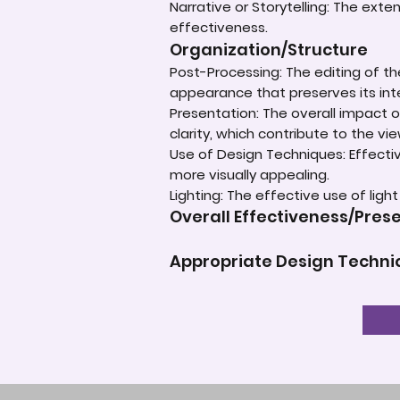
Narrative or Storytelling: The ext
effectiveness.
Organization/Structure
Post-Processing: The editing of th
appearance that preserves its inte
Presentation: The overall impact of
clarity, which contribute to the vi
Use of Design Techniques: Effectiv
more visually appealing.
Lighting: The effective use of ligh
Overall Effectiveness/Pres
Appropriate Design Techn