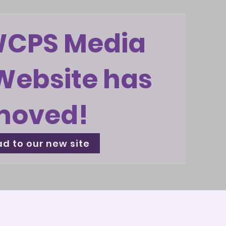
WCPS Media
Website has
moved!
d to our new site