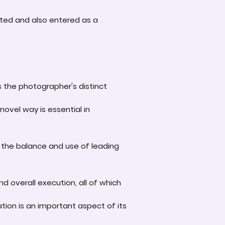
ted and also entered as a
s the photographer's distinct
novel way is essential in
 the balance and use of leading
d overall execution, all of which
tion is an important aspect of its