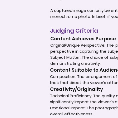
A captured image can only be ent
monochrome photo. In brief, if yo
Judging Criteria
Content Achieves Purpose
Original/Unique Perspective: The p
perspective in capturing the subje
Subject Matter: The choice of subje
demonstrating creativity.
Content Suitable to Audie
Composition: The arrangement of e
lines that direct the viewer’s atte
Creativity/Originality
Technical Proficiency: The quality
significantly impact the viewer’s 
Emotional Impact: The photograph'
overall effectiveness.