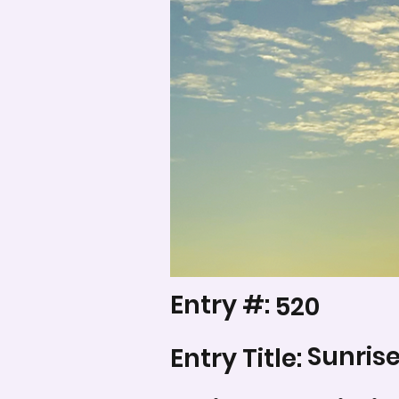
Entry #:
520
Sunris
Entry Title: