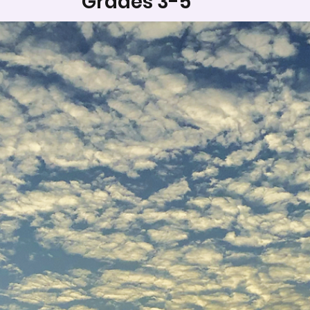
Grades 3-5