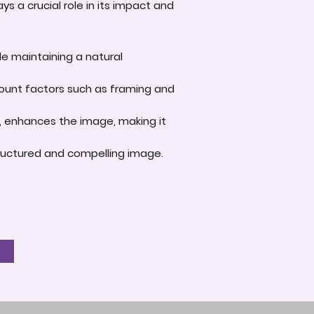
s a crucial role in its impact and
le maintaining a natural
account factors such as framing and
e, enhances the image, making it
-structured and compelling image.