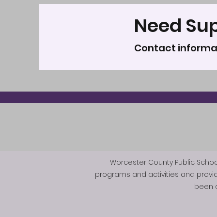
Need Su
Contact informa
Worcester County Public Schools 
programs and activities and provi
been d