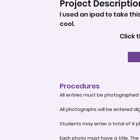
Project Descriptio
I used an ipad to take thi
cool.
Click 
Procedures
All entries must be photographed 
All photographs will be entered dig
Students may enter a total of 6 p
Each photo must have a title. The 