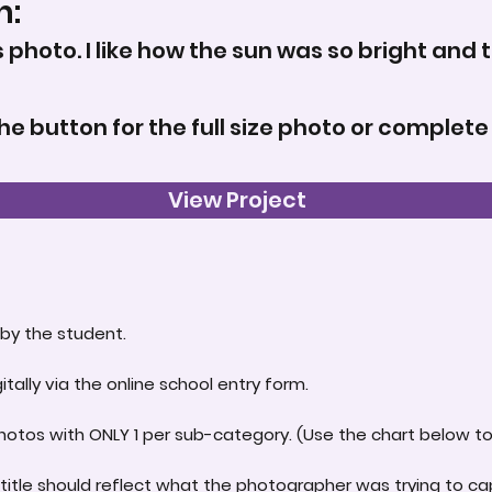
n:
s photo. I like how the sun was so bright and 
the button for the full size photo or complete
View Project
by the student.
itally via the online school entry form.
hotos with ONLY 1 per sub-category. (Use the chart below to 
title should reflect what the photographer was trying to ca