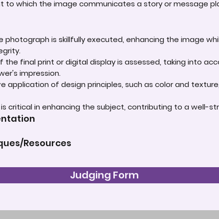
ent to which the image communicates a story or message play
e photograph is skillfully executed, enhancing the image whi
grity.
 the final print or digital display is assessed, taking into 
ewer's impression.
e application of design principles, such as color and textur
t is critical in enhancing the subject, contributing to a well
entation
iques/Resources
Judging Form