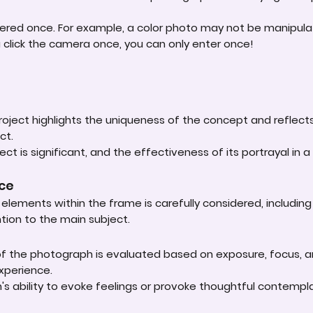
ered once. For example, a color photo may not be manipula
u click the camera once, you can only enter once!
roject highlights the uniqueness of the concept and reflect
ct.
ct is significant, and the effectiveness of its portrayal in a 
nce
lements within the frame is carefully considered, including
ntion to the main subject.
 of the photograph is evaluated based on exposure, focus, an
experience.
s ability to evoke feelings or provoke thoughtful contempla