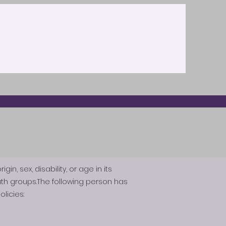
n, sex, disability, or age in its
th groups.The following person has
licies: