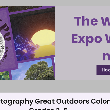
The 
Expo 
Hea
tography Great Outdoors Color