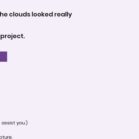
the clouds looked really
 project.
assist you.)
pture.